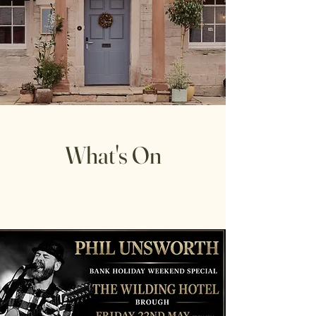
What's On