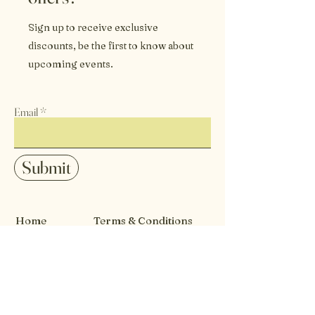
Sign up to receive exclusive
discounts, be the first to know about
upcoming events.
Email
Submit
Home
Terms & Conditions
Our Story
Careers
Events
Privacy Policy
Contact