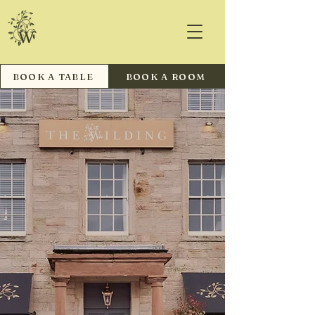
BOOK A TABLE
BOOK A ROOM