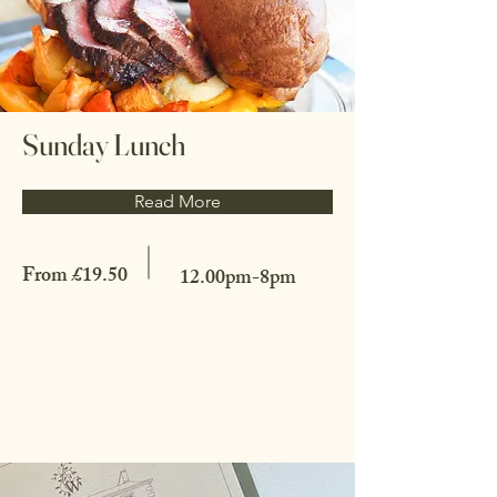
Sunday Lunch
Read More
From £19.50
12.00pm-8pm