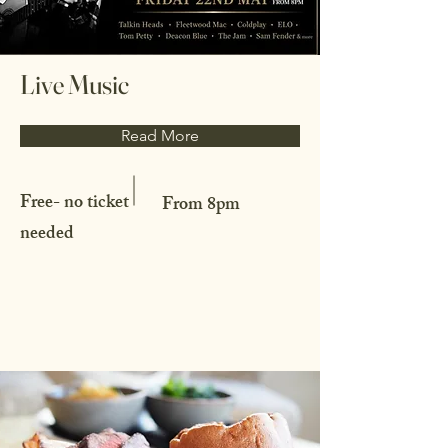
Live Music
Read More
Free- no ticket
From 8pm
needed