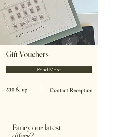
Gift Vouchers
Read More
£10 & up
Contact Reception
Fancy our latest
offers?